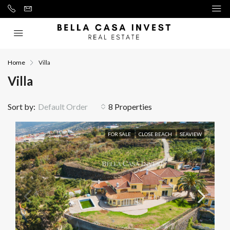
Home
Villa
Villa
Sort by:
Default Order
8 Properties
FOR SALE
CLOSE BEACH
SEAVIEW