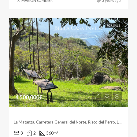
MARION SOMMER
3 years ago
FOR SALE
4,500,000€
Unique & Fantastic In La Matanza
La Matanza, Carretera General del Norte, Risco del Perro, Las Breñas, La Matanza de Acentejo, Santa Cruz de Tenerife, Canarias, 38360, España
3
2
360
m²