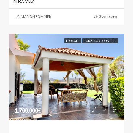
FINCA, VILLA
MARION SOMMER
3 years ago
FOR SALE
RURAL SURROUNDING
1,700,000€
Sunny Property With Biological Finca.