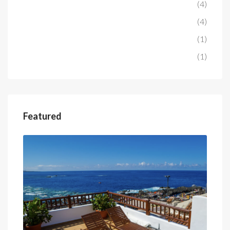
Penthouse
(4)
Hotel
(4)
Project
(1)
Studio
(1)
Featured