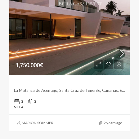
1,750,000€
Stunning Villa In La Matanza
La Matanza de Acentejo, Santa Cruz de Tenerife, Canarias, España
3
3
VILLA
MARION SOMMER
2 years ago