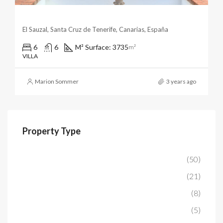
Magnificent Arabian Palazzo With Panoramic Ocean & 
El Sauzal, Santa Cruz de Tenerife, Canarias, España
6
6
M² Surface: 3735
m²
VILLA
Marion Sommer
3 years ago
Property Type
Apartment
(50)
House/Chalet
(21)
Villa
(8)
Finca
(5)