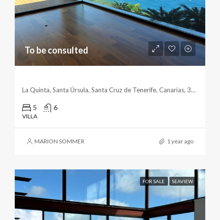
To be consulted
Exquisite Cliffside Villa With Breathtaking Views
La Quinta, Santa Úrsula, Santa Cruz de Tenerife, Canarias, 38390, España
5
6
VILLA
MARION SOMMER
1 year ago
FOR SALE
SEAVIEW