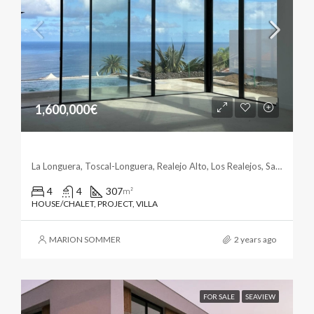
1,600,000€
Casa Norte – El Toscal La Longuera
La Longuera, Toscal-Longuera, Realejo Alto, Los Realejos, Santa Cruz de Tenerife, Canarias, 38418, España
4
4
307
m²
HOUSE/CHALET, PROJECT, VILLA
MARION SOMMER
2 years ago
FOR SALE
SEAVIEW