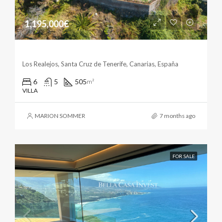
1,195,000€
Marvelous Villa In Los Realejos
Los Realejos, Santa Cruz de Tenerife, Canarias, España
6
5
505
m²
VILLA
MARION SOMMER
7 months ago
FOR SALE