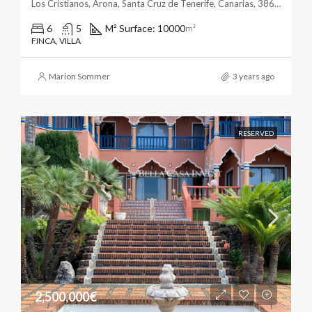
Los Cristianos, Arona, Santa Cruz de Tenerife, Canarias, 38650, España
6
5
M² Surface: 10000
m²
FINCA, VILLA
Marion Sommer
3 years ago
RESERVED
2,500,000€