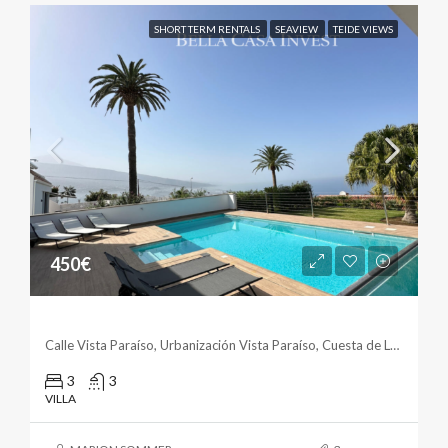
SHORT TERM RENTALS
SEAVIEW
TEIDE VIEWS
450€
Exclusive Villa With Panorama Views
Calle Vista Paraíso, Urbanización Vista Paraíso, Cuesta de La Villa, Santa Úrsula, Santa Cruz de Tenerife, Canarias, 38399, España
3
3
VILLA