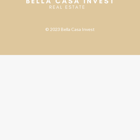
© 2023 Bella Casa Invest