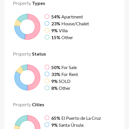
Property
Types
54%
Apartment
23%
House/Chalet
9%
Villa
15%
Other
Property
Status
50%
For Sale
33%
For Rent
9%
SOLD
8%
Other
Property
Cities
65%
El Puerto de La Cruz
9%
Santa Úrsula