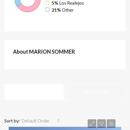
5%
Los Realejos
21%
Other
About MARION SOMMER
Listings (87)
Reviews (0)
Sort by:
Default Order
220,000€