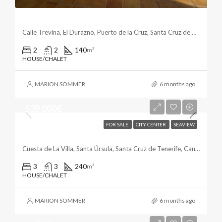
Beautiful Townhouse In The Botanico Area
Calle Trevina, El Durazno, Puerto de la Cruz, Santa Cruz de Tenerife, Canarias, 38400, España
2
2
140
m²
HOUSE/CHALET
MARION SOMMER
6 months ago
539,000€
FOR SALE
CITY CENTER
SEAVIEW
Family Home In Santa Úrsula
Cuesta de La Villa, Santa Úrsula, Santa Cruz de Tenerife, Canarias, 38399, España
3
3
240
m²
HOUSE/CHALET
MARION SOMMER
6 months ago