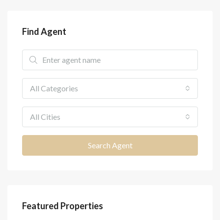
Find Agent
All Categories
All Cities
Search Agent
Featured Properties