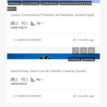
FOR SALE
CITY CENTER
CLOSE BEACH
WALKING DISTANCE TO THE
Living By The Beach
BEACH
Centro Comercial las Pirámides de Martiánez, Avenida Aguilar y Quesada, El Tope, Puerto de la Cruz, Santa Cruz de Tenerife, Canarias, 38400, España
2
1
76
m²
APARTMENT
MARION SOMMER
5 months ago
299,000€
FOR SALE
SEAVIEW
Ocean Views From Santa Ursula
Santa Úrsula, Santa Cruz de Tenerife, Canarias, España
1
1
96
m²
APARTMENT
MARION SOMMER
5 months ago