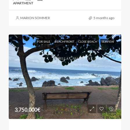
APARTMENT
MARION SOMMER
5 months ago
FOR SALE
BEACHFRONT
CLOSE BEACH
SEAVIEW
3,750,000€
Exceptional Banana Finca By The Atlantic