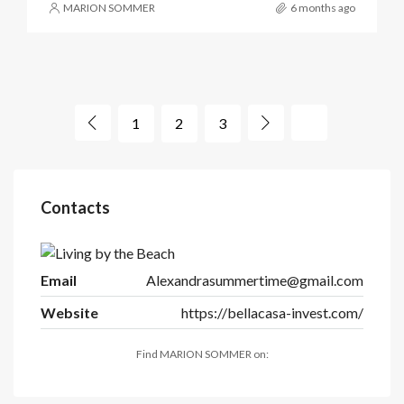
MARION SOMMER
6 months ago
1
2
3
Contacts
Email
Alexandrasummertime@gmail.com
Website
https://bellacasa-invest.com/
Find MARION SOMMER on: