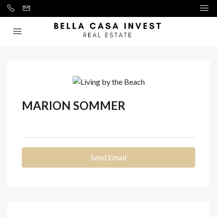
MARION SOMMER
See all reviews
Send Email