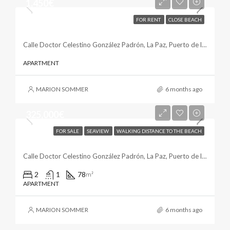
1,450€
FOR RENT
CLOSE BEACH
Sunny Apartment In La Paz
Calle Doctor Celestino González Padrón, La Paz, Puerto de la Cruz, Santa Cruz de Tenerife, Canarias, 38400, España
APARTMENT
MARION SOMMER
6 months ago
325,000€
FOR SALE
SEAVIEW
WALKING DISTANCE TO THE BEACH
Luminous & Modern In La Paz
Calle Doctor Celestino González Padrón, La Paz, Puerto de la Cruz, Santa Cruz de Tenerife, Canarias, 38400, España
2
1
78
m²
APARTMENT
MARION SOMMER
6 months ago