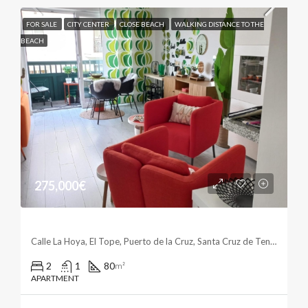
FOR SALE
CITY CENTER
CLOSE BEACH
WALKING DISTANCE TO THE
BEACH
275,000€
Enjoy The City Center
Calle La Hoya, El Tope, Puerto de la Cruz, Santa Cruz de Tenerife, Canarias, 38400, España
2
1
80
m²
APARTMENT