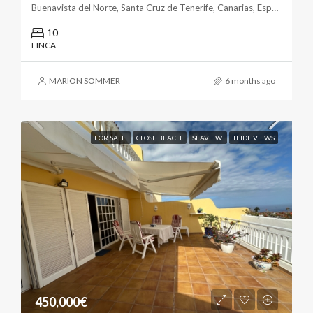
Buenavista del Norte, Santa Cruz de Tenerife, Canarias, España
10
FINCA
MARION SOMMER
6 months ago
FOR SALE
CLOSE BEACH
SEAVIEW
TEIDE VIEWS
450,000€