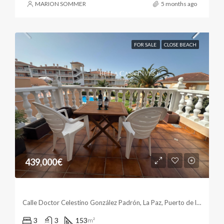
MARION SOMMER
5 months ago
FOR SALE
CLOSE BEACH
439,000€
Spacious Living In The Sun
Calle Doctor Celestino González Padrón, La Paz, Puerto de la Cruz, Santa Cruz de Tenerife, Canarias, 38400, España
3
3
153
m²