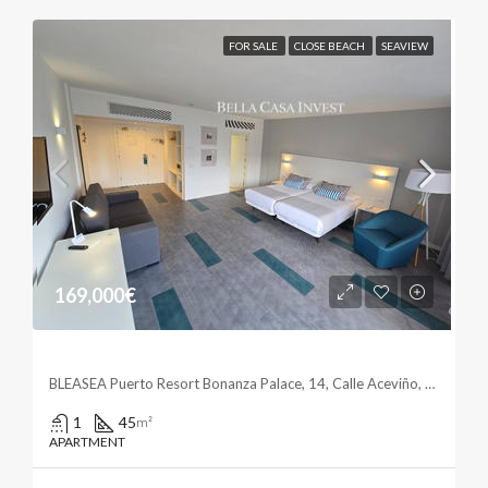
FOR SALE
CLOSE BEACH
SEAVIEW
169,000€
Elegant Studio With Ocean Views
BLEASEA Puerto Resort Bonanza Palace, 14, Calle Aceviño, La Paz, Puerto de la Cruz, Santa Cruz de Tenerife, Canarias, 38400, España
1
45
m²
APARTMENT