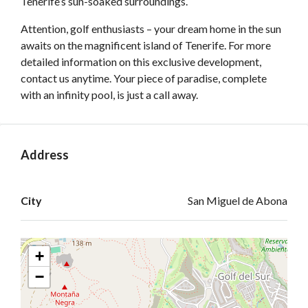
Tenerife’s sun-soaked surroundings.
Attention, golf enthusiasts – your dream home in the sun
awaits on the magnificent island of Tenerife. For more
detailed information on this exclusive development,
contact us anytime. Your piece of paradise, complete
with an infinity pool, is just a call away.
Address
Open on Google Maps
City
San Miguel de Abona
+
−