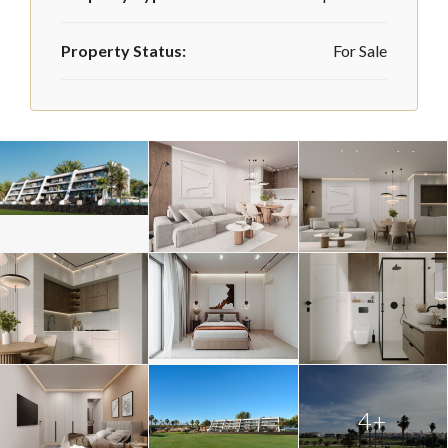
Property Status:
For Sale
4+