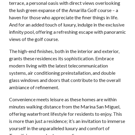
terrace, a personal oasis with direct views overlooking
the lush green expanse of the Amarilla Golf course – a
haven for those who appreciate the finer things in life.
And for an added touch of luxury, indulge in the exclusive
infinity pool, offering a refreshing escape with panoramic
views of the golf course.
The high-end finishes, both in the interior and exterior,
grants these residences its sophistication. Embrace
modern living with the latest telecommunication
systems, air conditioning preinstallation, and double
glass windows and doors that contribute to the overall
ambiance of refinement.
Convenience meets leisure as these homes are within
minutes walking distance from the Marina San Miguel,
offering waterfront lifestyle for residents to enjoy. This
is more than just a residence; it’s an invitation to immerse
yourself in the unparalleled luxury and comfort of