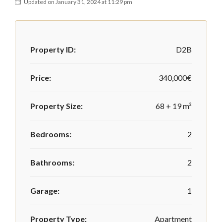
Updated on January 31, 2024 at 11:29 pm
Property ID:
D2B
Price:
340,000€
Property Size:
68 + 19 m²
Bedrooms:
2
Bathrooms:
2
Garage:
1
Property Type:
Apartment