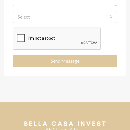
Select
Send Message