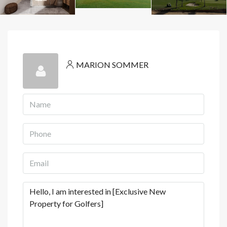
MARION SOMMER
View Listings