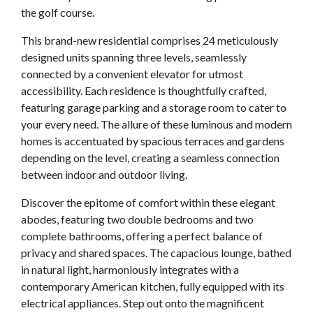
the golf course.
This brand-new residential comprises 24 meticulously
designed units spanning three levels, seamlessly
connected by a convenient elevator for utmost
accessibility. Each residence is thoughtfully crafted,
featuring garage parking and a storage room to cater to
your every need. The allure of these luminous and modern
homes is accentuated by spacious terraces and gardens
depending on the level, creating a seamless connection
between indoor and outdoor living.
Discover the epitome of comfort within these elegant
abodes, featuring two double bedrooms and two
complete bathrooms, offering a perfect balance of
privacy and shared spaces. The capacious lounge, bathed
in natural light, harmoniously integrates with a
contemporary American kitchen, fully equipped with its
electrical appliances. Step out onto the magnificent