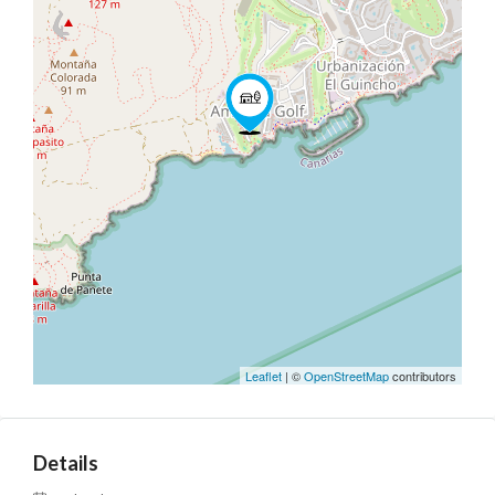
Leaflet
| ©
OpenStreetMap
contributors
Details