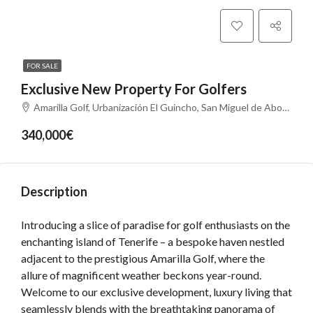
FOR SALE
Exclusive New Property For Golfers
Amarilla Golf, Urbanización El Guincho, San Miguel de Abona, Santa Cruz de Tenerife, Canarias, 38639, España
340,000€
Description
Introducing a slice of paradise for golf enthusiasts on the
enchanting island of Tenerife – a bespoke haven nestled
adjacent to the prestigious Amarilla Golf, where the
allure of magnificent weather beckons year-round.
Welcome to our exclusive development, luxury living that
seamlessly blends with the breathtaking panorama of