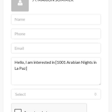
View Listings
Select