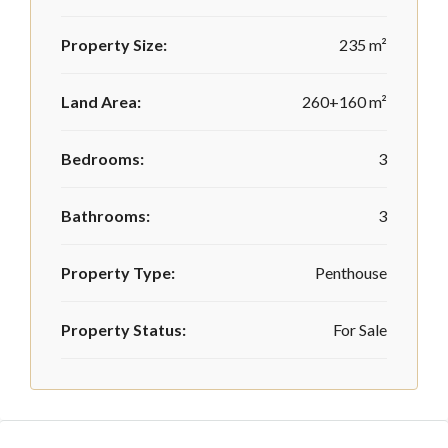
Property Size:
235 m²
Land Area:
260+160 m²
Bedrooms:
3
Bathrooms:
3
Property Type:
Penthouse
Property Status:
For Sale