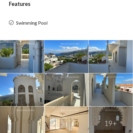
Features
Swimming Pool
19+