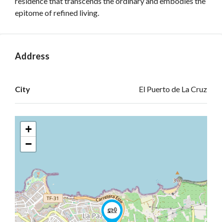
residence that transcends the ordinary and embodies the
epitome of refined living.
Address
Open on Google Maps
City
El Puerto de La Cruz
+
−