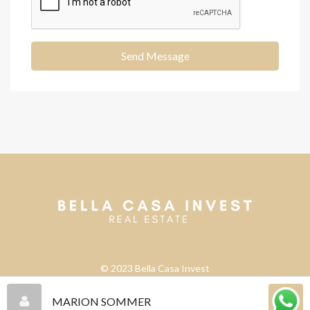
Send Message
© 2023 Bella Casa Invest
MARION SOMMER