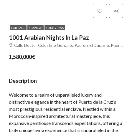
FOR SALE
SEAVIEW
TEIDE VIEWS
1001 Arabian Nights In La Paz
Calle Doctor Celestino Gonzalez Padron, El Durazno, Puerto de la Cruz, Santa Cruz de Tenerife, Canarias, 38400, España
1,580,000€
Description
Welcome to a realm of unparalleled luxury and
distinctive elegance in the heart of Puerto de la Cruz’s
most prestigious residential enclave. Nestled within a
Moroccan-inspired architectural masterpiece, this
expansive penthouse transcends expectations, offering a
truly unique living experience that is unparalleled in the