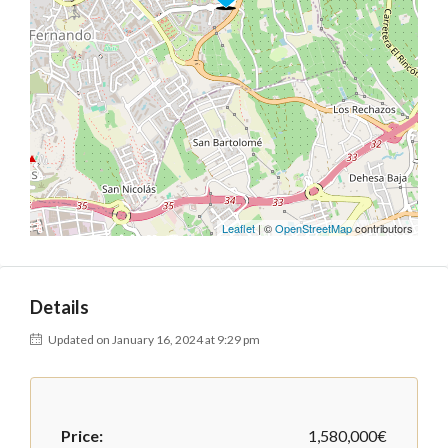
Leaflet
| ©
OpenStreetMap
contributors
Details
Updated on January 16, 2024 at 9:29 pm
Price:
1,580,000€