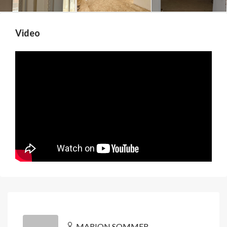
Video
MARION SOMMER