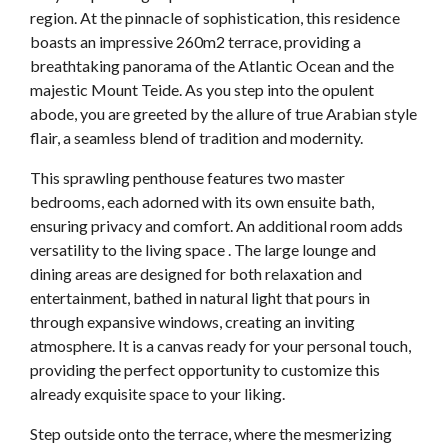
region. At the pinnacle of sophistication, this residence
boasts an impressive 260m2 terrace, providing a
breathtaking panorama of the Atlantic Ocean and the
majestic Mount Teide. As you step into the opulent
abode, you are greeted by the allure of true Arabian style
flair, a seamless blend of tradition and modernity.
This sprawling penthouse features two master
bedrooms, each adorned with its own ensuite bath,
ensuring privacy and comfort. An additional room adds
versatility to the living space . The large lounge and
dining areas are designed for both relaxation and
entertainment, bathed in natural light that pours in
through expansive windows, creating an inviting
atmosphere. It is a canvas ready for your personal touch,
providing the perfect opportunity to customize this
already exquisite space to your liking.
Step outside onto the terrace, where the mesmerizing