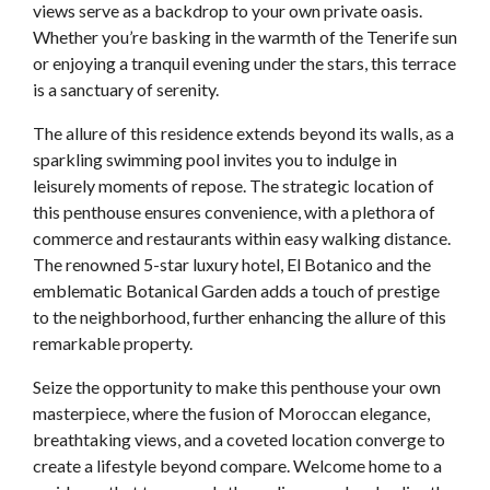
views serve as a backdrop to your own private oasis.
Whether you’re basking in the warmth of the Tenerife sun
or enjoying a tranquil evening under the stars, this terrace
is a sanctuary of serenity.
The allure of this residence extends beyond its walls, as a
sparkling swimming pool invites you to indulge in
leisurely moments of repose. The strategic location of
this penthouse ensures convenience, with a plethora of
commerce and restaurants within easy walking distance.
The renowned 5-star luxury hotel, El Botanico and the
emblematic Botanical Garden adds a touch of prestige
to the neighborhood, further enhancing the allure of this
remarkable property.
Seize the opportunity to make this penthouse your own
masterpiece, where the fusion of Moroccan elegance,
breathtaking views, and a coveted location converge to
create a lifestyle beyond compare. Welcome home to a