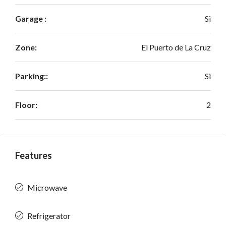
Garage :
Si
Zone:
El Puerto de La Cruz
Parking::
Si
Floor:
2
Features
Microwave
Refrigerator