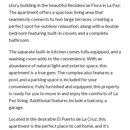
story building in the beautiful Residencial Flora in La Paz.
The apartment offers a spacious living area that
seamlessly connects to two large terraces, creating a
perfect spot for outdoor relaxation, along with a double
bedroom featuring built-in closets and a complete
bathroom.
The separate built-in kitchen comes fully equipped, and a
washing room adds to the convenience. With an
abundance of natural light and exterior space, this
apartment is a true gem. The complex also features a
pool, and a parking space is included for your
convenience. Fully furnished and equipped, this property
is ready for you to move in and enjoy the comforts of La
Paz living. Additional features include a balcony, a
garage.
Located in the desirable El Puerto de La Cruz, this
apartment is the perfect place to call home, and it’s