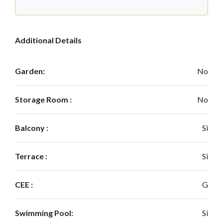
Additional Details
Garden:
No
Storage Room :
No
Balcony :
Si
Terrace :
Si
CEE :
G
Swimming Pool:
Si