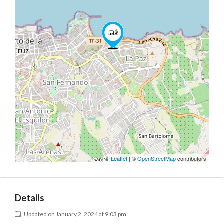
Leaflet
| ©
OpenStreetMap
contributors
Details
Updated on January 2, 2024 at 9:03 pm