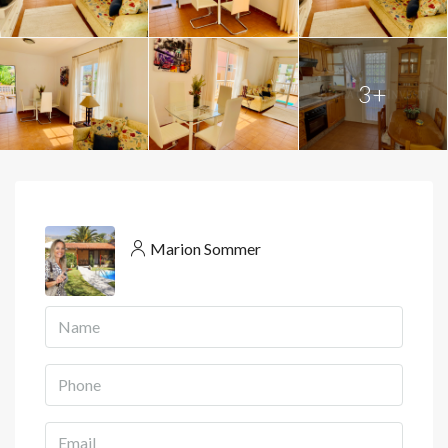
3+
Marion Sommer
View Listings