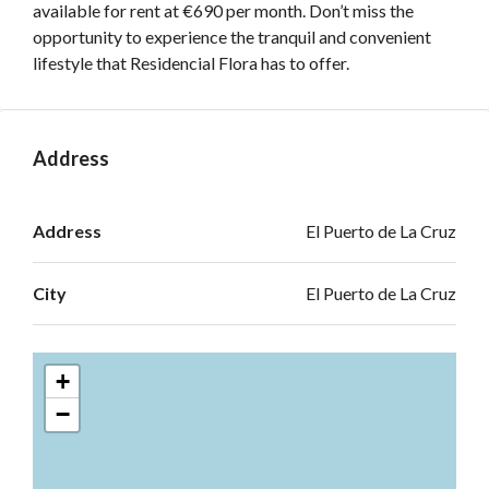
available for rent at €690 per month. Don’t miss the
opportunity to experience the tranquil and convenient
lifestyle that Residencial Flora has to offer.
Address
Open on Google Maps
Address
El Puerto de La Cruz
City
El Puerto de La Cruz
+
−