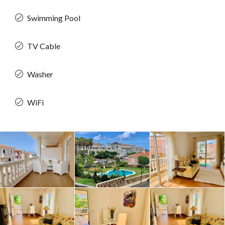
Swimming Pool
TV Cable
Washer
WiFi