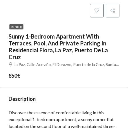
RENTED
Sunny 1-Bedroom Apartment With
Terraces, Pool, And Private Parking In
Residencial Flora, La Paz, Puerto De La
Cruz
La Paz, Calle Aceviño, El Durazno, Puerto de la Cruz, Santa Cruz de Tenerife, Canarias, 38400, España
850€
Description
Discover the essence of comfortable living in this
exceptional 1-bedroom apartment, a sunny corner flat
located on the second floor of a well-maintained three-