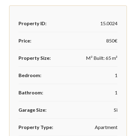
Property ID:
15.0024
Price:
850€
Property Size:
M² Built: 65 m²
Bedroom:
1
Bathroom:
1
Garage Size:
Si
Property Type:
Apartment