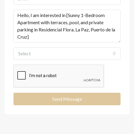
Select
Send Message