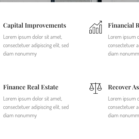
Capital Improvements
Financial 
Lorem ipsum dolor sit amet,
Lorem ipsum do
consectetuer adipiscing elit, sed
consectetuer ad
diam nonummy
diam nonumm
Finance Real Estate
Recover As
Lorem ipsum dolor sit amet,
Lorem ipsum do
consectetuer adipiscing elit, sed
consectetuer ad
diam nonummy
diam nonumm