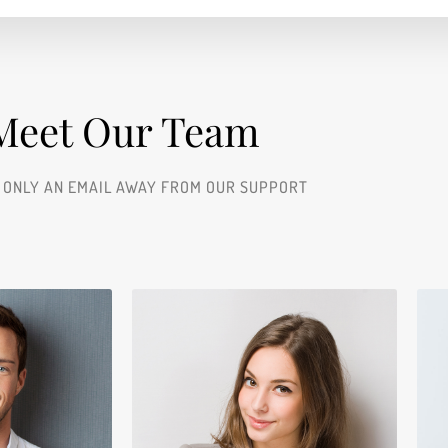
Meet Our Team​
 ONLY AN EMAIL AWAY FROM OUR SUPPORT
ace
Jerry Edwards
er
Sales Manager