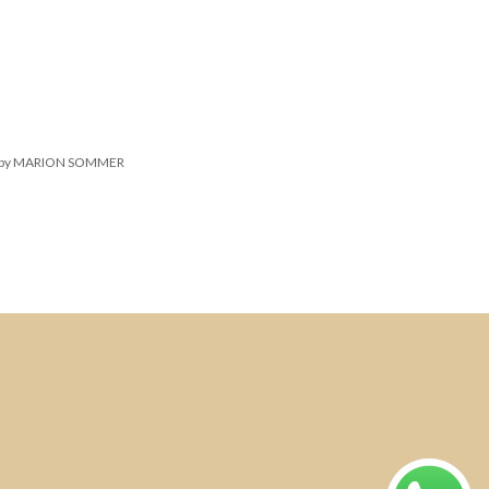
March 9, 2016
Real Estate
 Quick Tips About Business
velopment
by MARION SOMMER