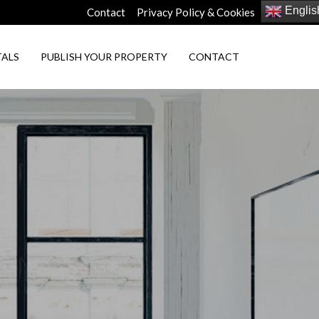
Englis
Contact
Privacy Policy & Cookies
TALS
PUBLISH YOUR PROPERTY
CONTACT