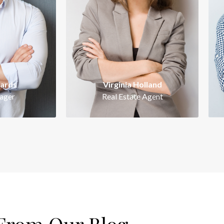
tious,
Intelligent, ambitious,
active
energetic and proactive
ing with
perfectionist. Working with
p
 signature
Kathryn Wallace is a signature
Kat
of success.
wards
Virginia Holland
ager
Real Estate Agent