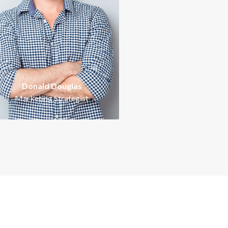
Intelligent, ambitious,
Intelligent, ambitious,
energetic and proactive
energetic and proactive
erfectionist. Working with
perfectionist. Working wi
hryn Wallace is a signature
Kathryn Wallace is a signa
of success.
of success.
Donald Douglas
Marketing Strategist