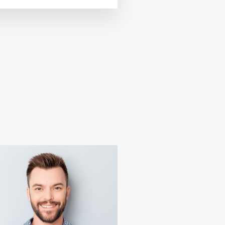
Virginia Holland
Donald Douglas
Real Estate Agent
Marketing Strategist