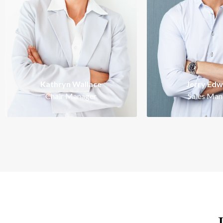
Intelligent, ambi
energetic and pro
perfectionist. Work
Kathryn Wallace is a
of success.
Kathryn Wallace
Jerry Ed
Chair Manager
Sales Man