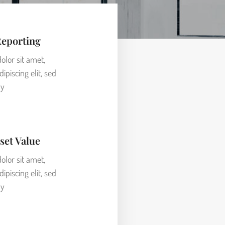
Reporting
lor sit amet,
ipiscing elit, sed
y
set Value
lor sit amet,
ipiscing elit, sed
y