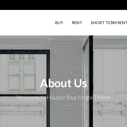
BUY
RENT
SHORT TERM REN
About Us
Welcome to Houzez Real Estate Theme