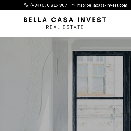
(+34) 670 819 807
ms@bellacasa-invest.com