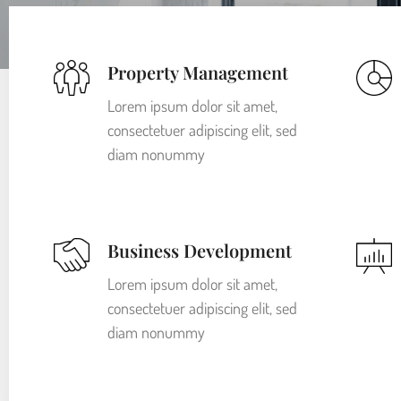
Property Management
Lorem ipsum dolor sit amet,
consectetuer adipiscing elit, sed
diam nonummy
Business Development
Lorem ipsum dolor sit amet,
consectetuer adipiscing elit, sed
diam nonummy