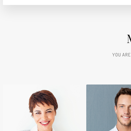
YOU ARE
Kathryn Wall
Chair Manag